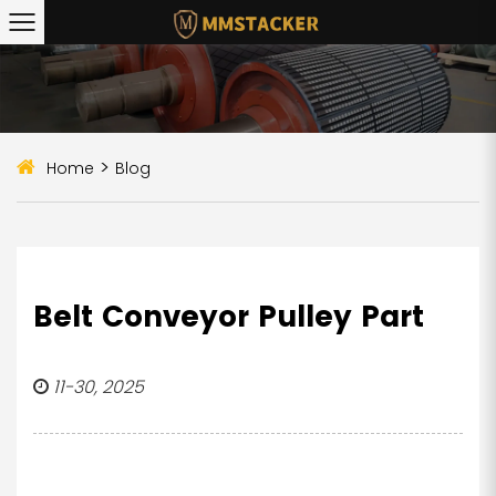
>
Home
Blog
Belt Conveyor Pulley Part
11-30, 2025