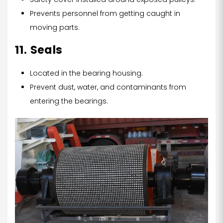
Prevents personnel from getting caught in
moving parts.
11. Seals
Located in the bearing housing.
Prevent dust, water, and contaminants from
entering the bearings.