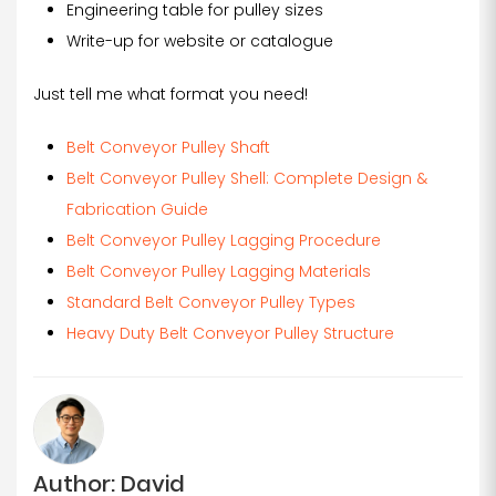
Engineering table for pulley sizes
Write-up for website or catalogue
Just tell me what format you need!
Belt Conveyor Pulley Shaft
Belt Conveyor Pulley Shell: Complete Design &
Fabrication Guide
Belt Conveyor Pulley Lagging Procedure
Belt Conveyor Pulley Lagging Materials
Standard Belt Conveyor Pulley Types
Heavy Duty Belt Conveyor Pulley Structure
Author: David