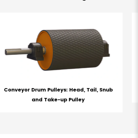
nub
Winged Pulley - Self Cleaining Belt Pul