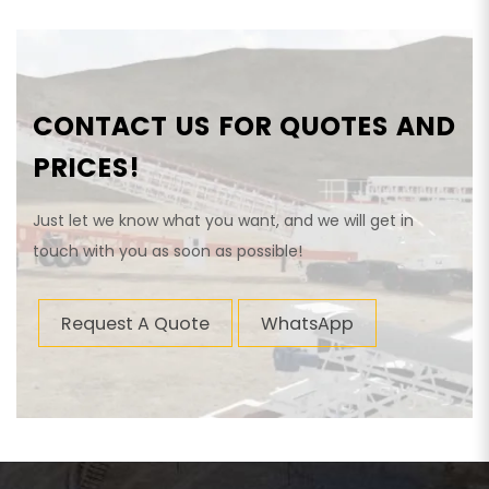
CONTACT US FOR QUOTES AND
PRICES!
Just let we know what you want, and we will get in
touch with you as soon as possible!
Request A Quote
WhatsApp