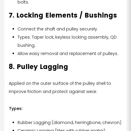
bolts.
7. Locking Elements / Bushings
Connect the shaft and pulley securely.
Types: Taper lock, keyless locking assembly, QD
bushing.
Allow easy removal and replacement of pulleys.
8. Pulley Lagging
Applied on the outer surface of the pulley shell to
improve friction and protect against wear.
Types:
Rubber Lagging (diamond, herringbone, chevron)
Ceramic Lagging (tiles with rubber matrix)