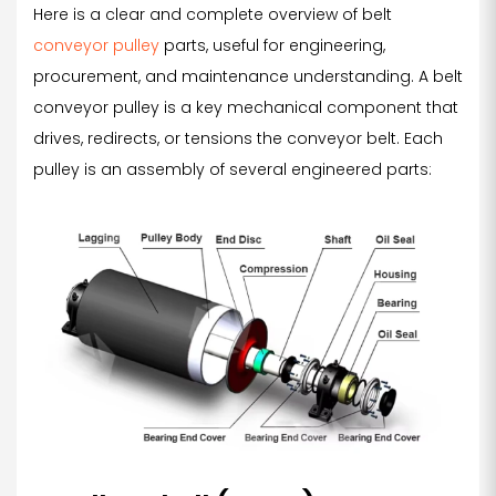
Here is a clear and complete overview of belt
conveyor pulley
parts, useful for engineering,
procurement, and maintenance understanding. A belt
conveyor pulley is a key mechanical component that
drives, redirects, or tensions the conveyor belt. Each
pulley is an assembly of several engineered parts: