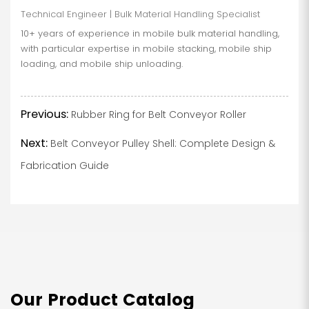
Technical Engineer | Bulk Material Handling Specialist
10+ years of experience in mobile bulk material handling,
with particular expertise in mobile stacking, mobile ship
loading, and mobile ship unloading.
Previous:
Rubber Ring for Belt Conveyor Roller
Next:
Belt Conveyor Pulley Shell: Complete Design &
Fabrication Guide
Our Product Catalog