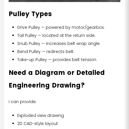
Pulley Types
Drive Pulley — powered by motor/gearbox.
Tail Pulley — located at the return side.
Snub Pulley — increases belt wrap angle.
Bend Pulley — redirects belt.
Take-up Pulley — provides belt tension.
Need a Diagram or Detailed
Engineering Drawing?
I can provide:
Exploded view drawing
2D CAD-style layout