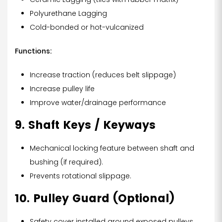
Polyurethane Lagging
Cold-bonded or hot-vulcanized
Functions:
Increase traction (reduces belt slippage)
Increase pulley life
Improve water/drainage performance
9. Shaft Keys / Keyways
Mechanical locking feature between shaft and
bushing (if required).
Prevents rotational slippage.
10. Pulley Guard (Optional)
Safety cover installed around exposed pulleys.