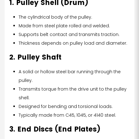
1. Pulley Shell (Drum)
The cylindrical body of the pulley.
Made from steel plate rolled and welded.
Supports belt contact and transmits traction.
Thickness depends on pulley load and diameter.
2. Pulley Shaft
A solid or hollow steel bar running through the
pulley.
Transmits torque from the drive unit to the pulley
shell.
Designed for bending and torsional loads.
Typically made from C45, 1045, or 4140 steel.
3. End Discs (End Plates)