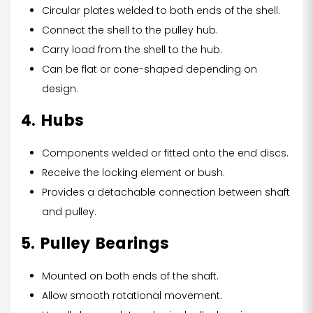
Circular plates welded to both ends of the shell.
Connect the shell to the pulley hub.
Carry load from the shell to the hub.
Can be flat or cone-shaped depending on
design.
4. Hubs
Components welded or fitted onto the end discs.
Receive the locking element or bush.
Provides a detachable connection between shaft
and pulley.
5. Pulley Bearings
Mounted on both ends of the shaft.
Allow smooth rotational movement.