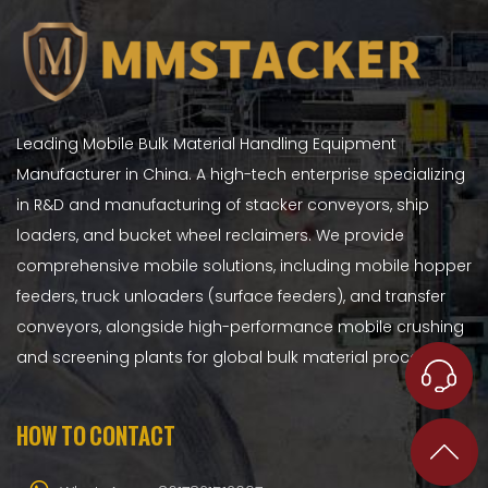
Leading Mobile Bulk Material Handling Equipment
Manufacturer in China. A high-tech enterprise specializing
in R&D and manufacturing of stacker conveyors, ship
loaders, and bucket wheel reclaimers. We provide
comprehensive mobile solutions, including mobile hopper
feeders, truck unloaders (surface feeders), and transfer
conveyors, alongside high-performance mobile crushing
and screening plants for global bulk material processing.
HOW TO CONTACT