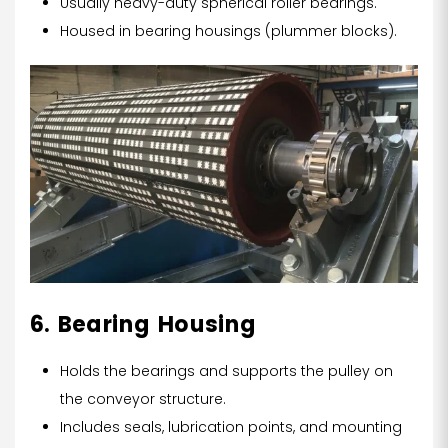
Usually heavy-duty spherical roller bearings.
Housed in bearing housings (plummer blocks).
6. Bearing Housing
Holds the bearings and supports the pulley on
the conveyor structure.
Includes seals, lubrication points, and mounting