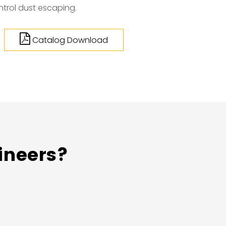
ntrol dust escaping.
Catalog Download
ineers?