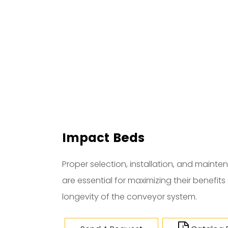
Impact Beds
Proper selection, installation, and maint
are essential for maximizing their benefit
longevity of the conveyor system.