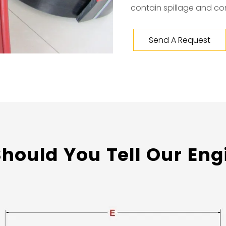
contain spillage and co
Send A Request
hould You Tell Our Eng