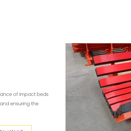
enance of impact beds
s and ensuring the