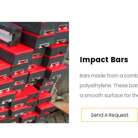
Impact Bars
Bars made from a comb
polyethylene. These ba
a smooth surface for the
Send A Request