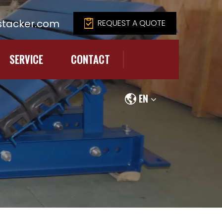
tacker.com
REQUEST A QUOTE
SERVICE
CONTACT
EN