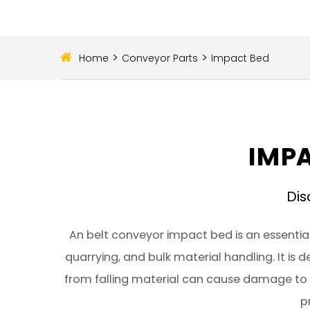
>
>
Home
Conveyor Parts
Impact Bed
IMPA
Dis
An belt conveyor impact bed is an essentia
quarrying, and bulk material handling. It is
from falling material can cause damage to 
p