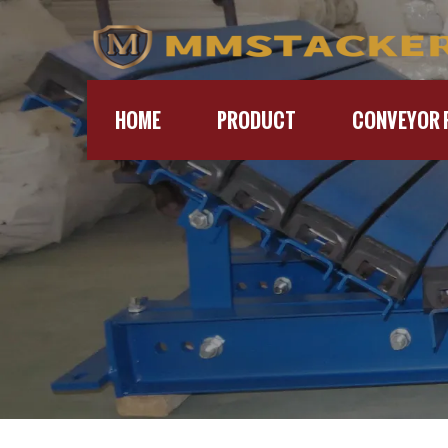
HOME
PRODUCT
CONVEYOR 