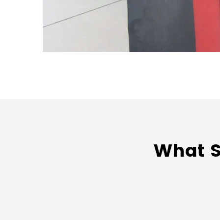
What S