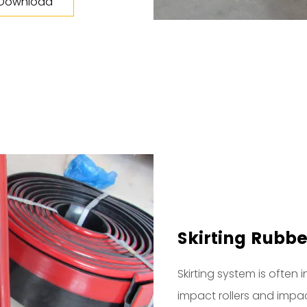
 Download
Skirting Rubbe
Skirting system is often 
impact rollers and impact