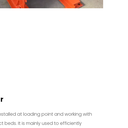
r
installed at loading point and working with
 beds. It is mainly used to efficiently