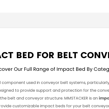
CT BED FOR BELT CON
cover Our Full Range of Impact Bed By Cate
l component used in conveyor belt systems, particularly
 designed to provide support and protection for the conv
the belt and conveyor structure. MMSTACKER is an
impa
rovide customizable impact beds for your belt conveyor