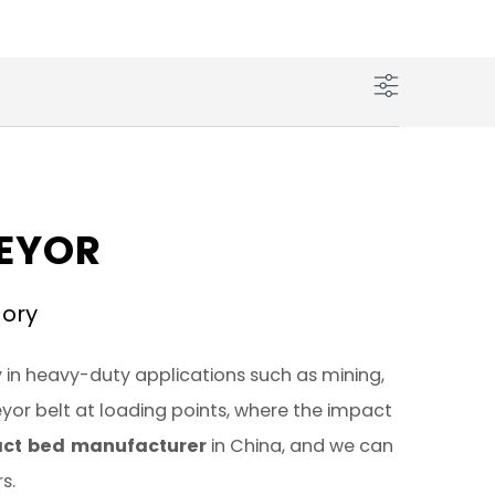
VEYOR
gory
 in heavy-duty applications such as mining,
eyor belt at loading points, where the impact
ct bed manufacturer
in China, and we can
s.