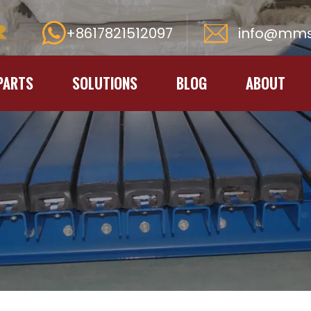
+8617821512097
info@mms
PARTS
SOLUTIONS
BLOG
ABOUT