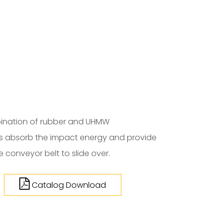
ination of rubber and UHMW
rs absorb the impact energy and provide
 conveyor belt to slide over.
Catalog Download