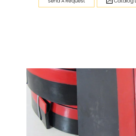
Send A Request
Catalog