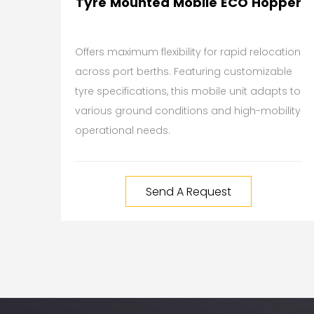
Tyre Mounted Mobile ECO Hopper
Offers maximum flexibility for rapid relocation
across port berths. Featuring customizable
tyre specifications, this mobile unit adapts to
various ground conditions and high-mobility
operational needs.
Send A Request