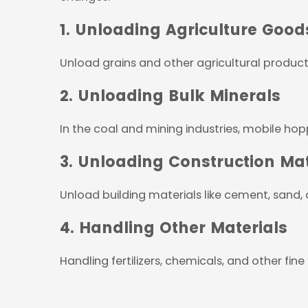
1. Unloading Agriculture Good
Unload grains and other agricultural product
2. Unloading Bulk Minerals
In the coal and mining industries, mobile hopp
3. Unloading Construction Mat
Unload building materials like cement, sand,
4. Handling Other Materials
Handling fertilizers, chemicals, and other fine