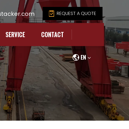
tacker.com
REQUEST A QUOTE
SERVICE
CONTACT
EN