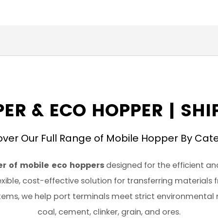
ER & ECO HOPPER | SH
over Our Full Range of Mobile Hopper By Cat
r of mobile eco hoppers
designed for the efficient an
xible, cost-effective solution for transferring materials
ems, we help port terminals meet strict environmental 
coal, cement, clinker, grain, and ores.