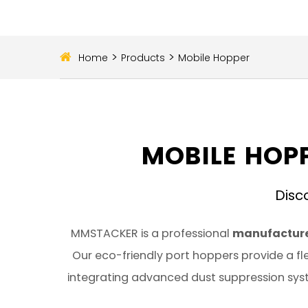
>
>
Home
Products
Mobile Hopper
MOBILE HOPP
Disc
MMSTACKER is a professional
manufacture
Our eco-friendly port hoppers provide a fle
integrating advanced dust suppression syst