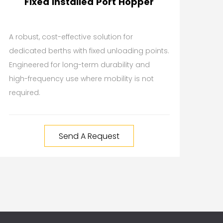
Fixed Installed Port Hopper
A robust, cost-effective solution for
dedicated berths with fixed unloading points.
Engineered for long-term durability and
high-frequency use where mobility is not
required.
Send A Request