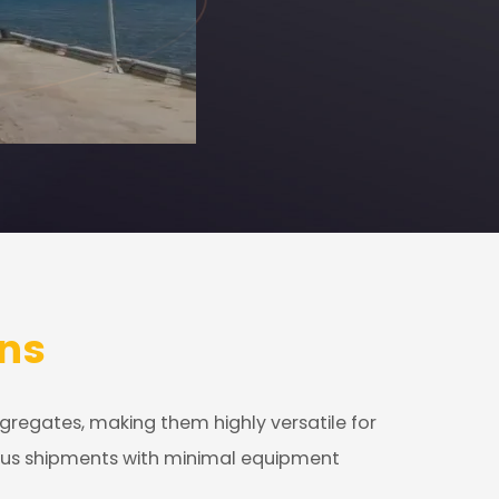
ns
ggregates, making them highly versatile for
rious shipments with minimal equipment