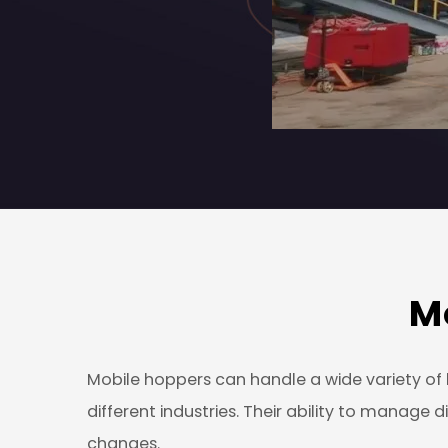
M
Mobile hoppers can handle a wide variety of b
different industries. Their ability to manag
changes.