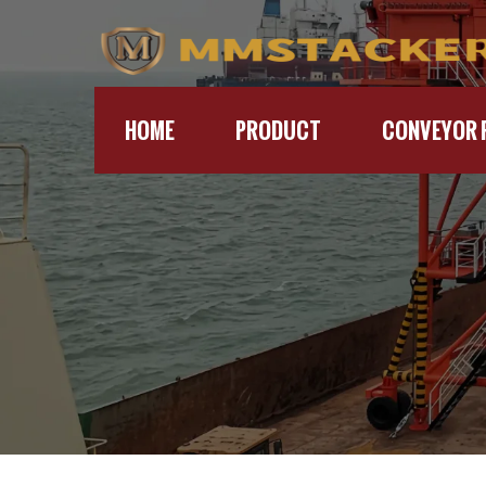
HOME
PRODUCT
CONVEYOR 