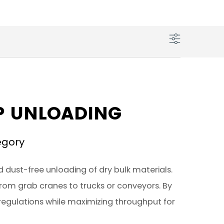
IP UNLOADING
egory
d dust-free unloading of dry bulk materials.
 from grab cranes to trucks or conveyors. By
regulations while maximizing throughput for