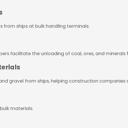
s
s from ships at bulk handling terminals.
ers facilitate the unloading of coal, ores, and minerals 
erials
 and gravel from ships, helping construction companies s
 bulk materials.