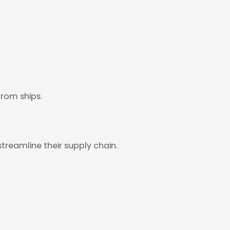
from ships.
treamline their supply chain.