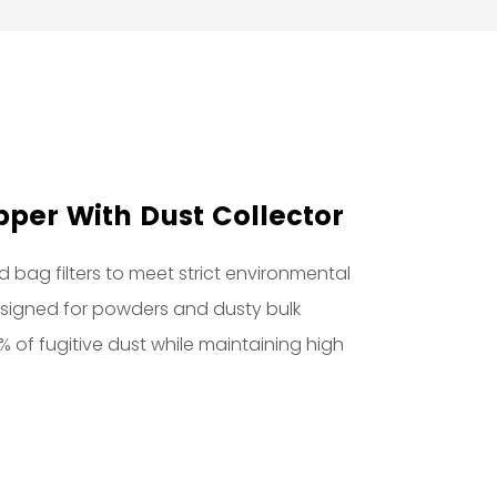
per With Dust Collector
 bag filters to meet strict environmental
designed for powders and dusty bulk
9% of fugitive dust while maintaining high