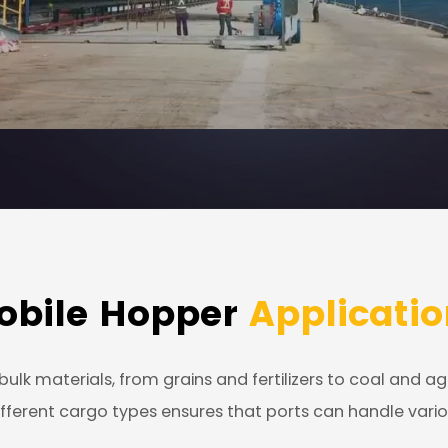
obile Hopper
Applicatio
ulk materials, from grains and fertilizers to coal and a
e different cargo types ensures that ports can handle va