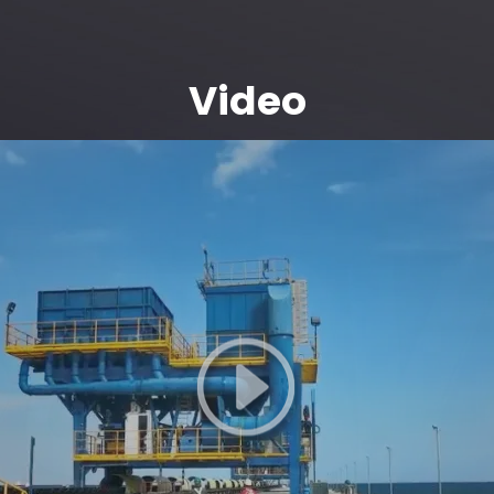
Video