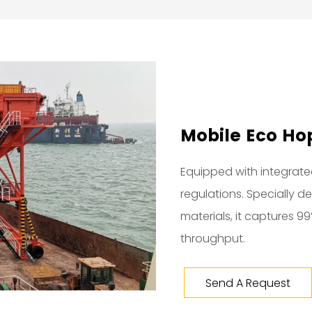
Mobile Eco Hop
Equipped with integrated
regulations. Specially 
materials, it captures 9
throughput.
Send A Request