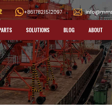
+8617821512097
info@mms
PARTS
SOLUTIONS
BLOG
ABOUT