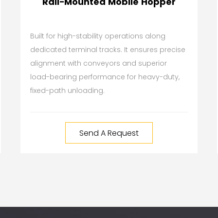
Rail-Mounted Mobile Hopper
Built for high-stability operations along
dedicated terminal tracks. It ensures precise
alignment with conveyors and superior
load-bearing performance for heavy-duty,
fixed-path unloading.
Send A Request