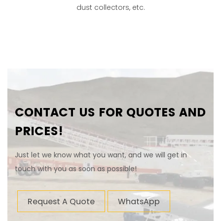
dust collectors, etc.
CONTACT US FOR QUOTES AND
PRICES!
Just let we know what you want, and we will get in
touch with you as soon as possible!
Request A Quote
WhatsApp