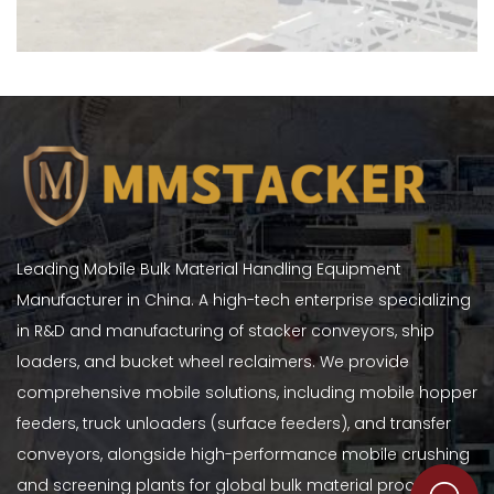
Leading Mobile Bulk Material Handling Equipment
Manufacturer in China. A high-tech enterprise specializing
in R&D and manufacturing of stacker conveyors, ship
loaders, and bucket wheel reclaimers. We provide
comprehensive mobile solutions, including mobile hopper
feeders, truck unloaders (surface feeders), and transfer
conveyors, alongside high-performance mobile crushing
and screening plants for global bulk material processing.