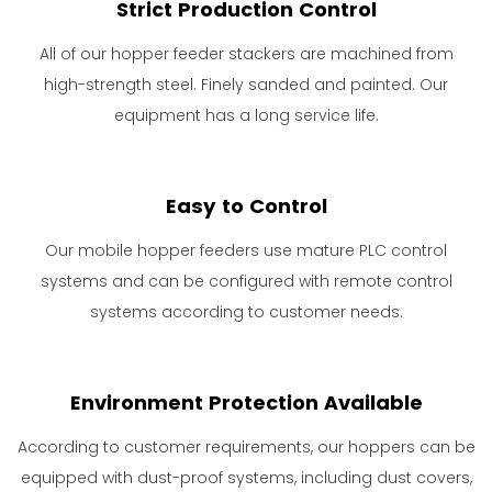
Strict Production Control
All of our hopper feeder stackers are machined from
high-strength steel. Finely sanded and painted. Our
equipment has a long service life.
Easy to Control
Our mobile hopper feeders use mature PLC control
systems and can be configured with remote control
systems according to customer needs.
Environment Protection Available
According to customer requirements, our hoppers can be
equipped with dust-proof systems, including dust covers,