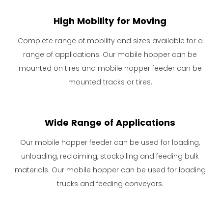
High Mobility for Moving
Complete range of mobility and sizes available for a
range of applications. Our mobile hopper can be
mounted on tires and mobile hopper feeder can be
mounted tracks or tires.
Wide Range of Applications
Our mobile hopper feeder can be used for loading,
unloading, reclaiming, stockpiling and feeding bulk
materials. Our mobile hopper can be used for loading
trucks and feeding conveyors.