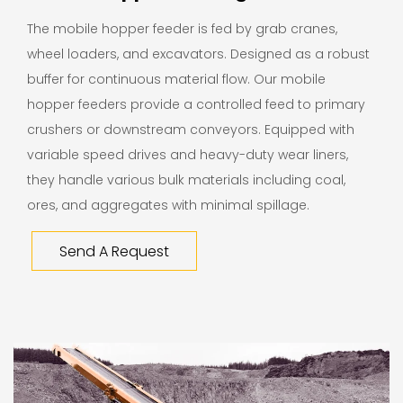
The mobile hopper feeder is fed by grab cranes,
wheel loaders, and excavators. Designed as a robust
buffer for continuous material flow. Our mobile
hopper feeders provide a controlled feed to primary
crushers or downstream conveyors. Equipped with
variable speed drives and heavy-duty wear liners,
they handle various bulk materials including coal,
ores, and aggregates with minimal spillage.
Send A Request