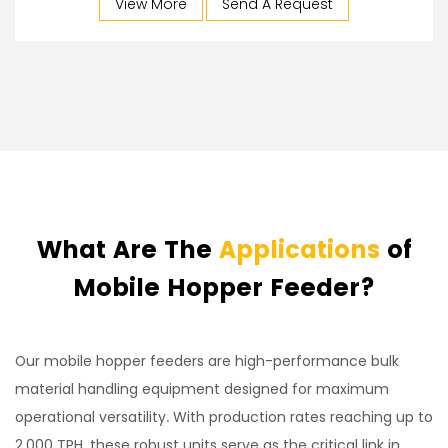
View More
Send A Request
What Are The
Applications
of
Mobile Hopper Feeder?
Our mobile hopper feeders are high-performance bulk
material handling equipment designed for maximum
operational versatility. With production rates reaching up to
2,000 TPH, these robust units serve as the critical link in