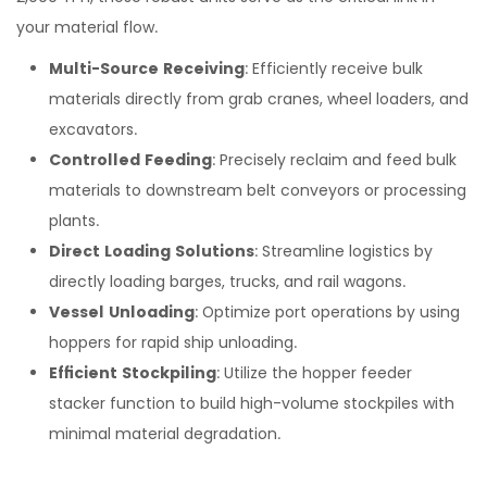
your material flow.
Multi-Source Receiving
: Efficiently receive bulk
materials directly from grab cranes, wheel loaders, and
excavators.
Controlled Feeding
: Precisely reclaim and feed bulk
materials to downstream belt conveyors or processing
plants.
Direct Loading Solutions
: Streamline logistics by
directly loading barges, trucks, and rail wagons.
Vessel Unloading
: Optimize port operations by using
hoppers for rapid ship unloading.
Efficient Stockpiling
: Utilize the hopper feeder
stacker function to build high-volume stockpiles with
minimal material degradation.