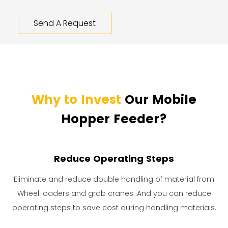
Send A Request
Why to Invest
Our Mobile
Hopper Feeder?
Reduce Operating Steps
Eliminate and reduce double handling of material from
Wheel loaders and grab cranes. And you can reduce
operating steps to save cost during handling materials.