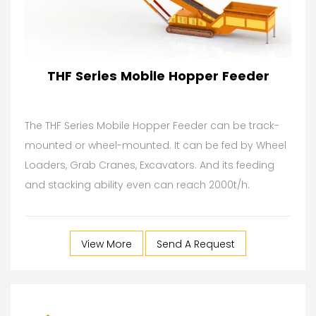
THF Series Mobile Hopper Feeder
The THF Series Mobile Hopper Feeder can be track-
mounted or wheel-mounted. It can be fed by Wheel
Loaders, Grab Cranes, Excavators. And its feeding
and stacking ability even can reach 2000t/h.
View More
Send A Request