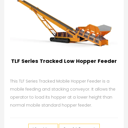
TLF Series Tracked Low Hopper Feeder
This TLF Series Tracked Mobile Hopper Feeder is a
mobile feeding and stacking conveyor. It allows the
operator to load its hopper at a lower height than
normal mobile standard hopper feeder.