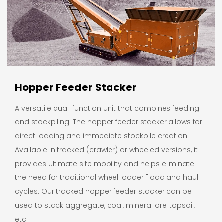
Hopper Feeder Stacker
A versatile dual-function unit that combines feeding
and stockpiling. The hopper feeder stacker allows for
direct loading and immediate stockpile creation.
Available in tracked (crawler) or wheeled versions, it
provides ultimate site mobility and helps eliminate
the need for traditional wheel loader "load and haul"
cycles. Our tracked hopper feeder stacker can be
used to stack aggregate, coal, mineral ore, topsoil,
etc.