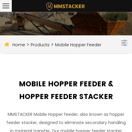
>
>
Home
Products
Mobile Hopper Feeder
MOBILE HOPPER FEEDER &
HOPPER FEEDER STACKER
MMSTACKER Mobile Hopper feeder, also known as hopper
feeder stacker, designed to eliminate secondary handling
in material transfer. Our mobile hopper feeder stacker