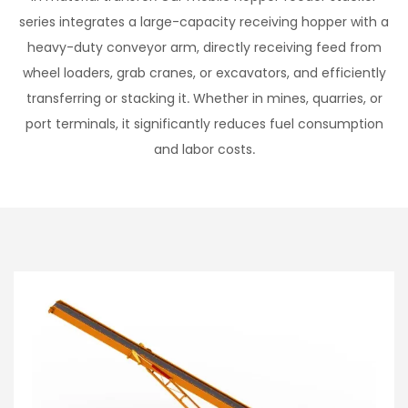
series integrates a large-capacity receiving hopper with a
heavy-duty conveyor arm, directly receiving feed from
wheel loaders, grab cranes, or excavators, and efficiently
transferring or stacking it. Whether in mines, quarries, or
port terminals, it significantly reduces fuel consumption
and labor costs.