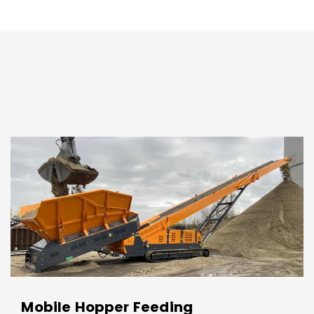
Mobile Hopper Feeding