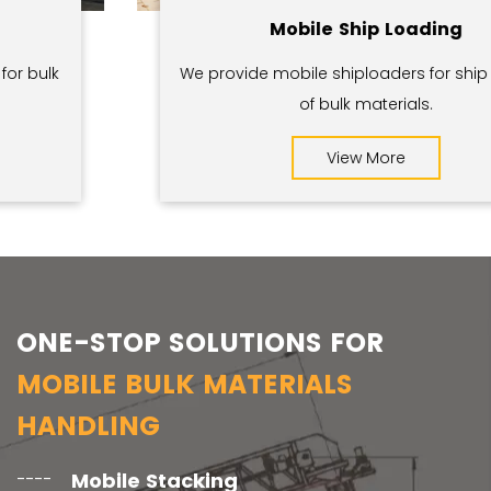
Mobile Ship Loading
We provide mobile shiploaders for ship loading
of bulk materials.
View More
ONE-STOP SOLUTIONS FOR
MOBILE BULK MATERIALS
HANDLING
Mobile Stacking