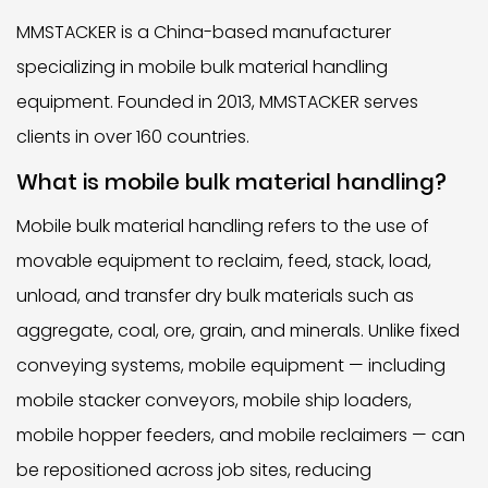
MMSTACKER is a China-based manufacturer
specializing in mobile bulk material handling
equipment. Founded in 2013, MMSTACKER serves
clients in over 160 countries.
What is mobile bulk material handling?
Mobile bulk material handling refers to the use of
movable equipment to reclaim, feed, stack, load,
unload, and transfer dry bulk materials such as
aggregate, coal, ore, grain, and minerals. Unlike fixed
conveying systems, mobile equipment — including
mobile stacker conveyors, mobile ship loaders,
mobile hopper feeders, and mobile reclaimers — can
be repositioned across job sites, reducing