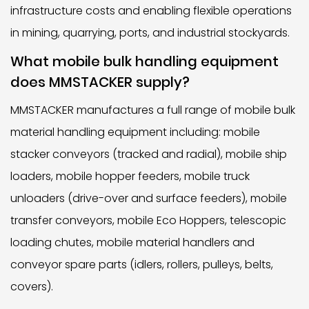
infrastructure costs and enabling flexible operations
in mining, quarrying, ports, and industrial stockyards.
What mobile bulk handling equipment
does MMSTACKER supply?
MMSTACKER manufactures a full range of mobile bulk
material handling equipment including: mobile
stacker conveyors (tracked and radial), mobile ship
loaders, mobile hopper feeders, mobile truck
unloaders (drive-over and surface feeders), mobile
transfer conveyors, mobile Eco Hoppers, telescopic
loading chutes, mobile material handlers and
conveyor spare parts (idlers, rollers, pulleys, belts,
covers).