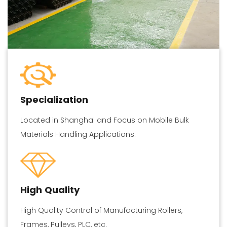
Specialization
Located in Shanghai and Focus on Mobile Bulk
Materials Handling Applications.
High Quality
High Quality Control of Manufacturing Rollers,
Frames, Pulleys, PLC, etc.