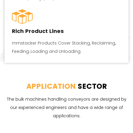
Rich Product Lines
mmstacker Products Cover Stacking, Reclaiming,
Feeding, Loading and Unloading.
APPLICATION
SECTOR
The bulk machines handling conveyors are designed by
our experienced engineers and have a wide range of
applications.