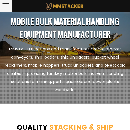
MOBILE BULK MATERIAL HANDLING
EQUIPMENT MANUFACTURER
MMSTACKER designs and manufactures mobile stacker
conveyors, ship loaders, ship unloaders, bucket wheel
reclaimers, mobile hoppers, truck unloaders, and telescopic
chutes — providing turnkey mobile bulk material handling
solutions for mining, ports, quarries, and power plants
worldwide.
QUALITY
STACKING & SHIP