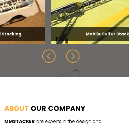
Mobile Sulfur Stacking
ABOUT
OUR COMPANY
MMSTACKER
are experts in the design and