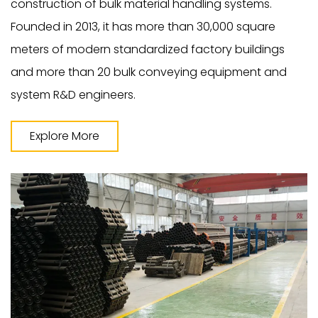
construction of bulk material handling systems.
Founded in 2013, it has more than 30,000 square
meters of modern standardized factory buildings
and more than 20 bulk conveying equipment and
system R&D engineers.
Explore More