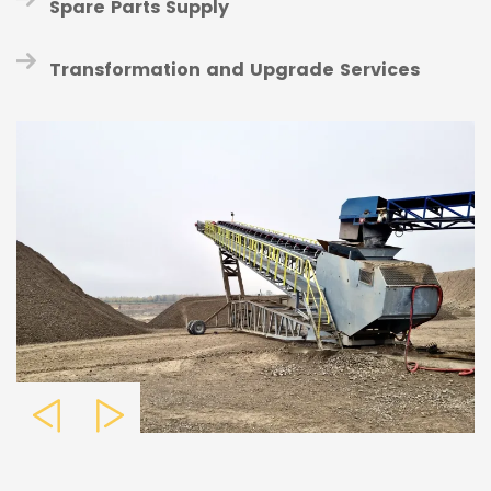
Spare Parts Supply
Transformation and Upgrade Services