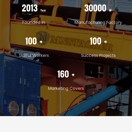
2013
30000
Year
M²
Founded In
Manufacturing Factory
100
+
100
+
Skillful Workers
Success Projects
160
+
Marketing Covers