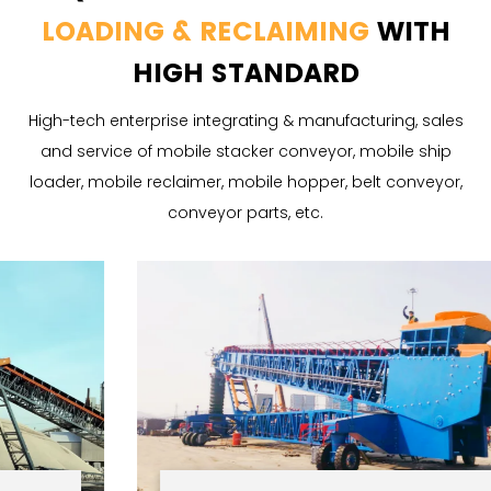
LOADING & RECLAIMING
WITH
HIGH STANDARD
High-tech enterprise integrating & manufacturing, sales
and service of mobile stacker conveyor, mobile ship
loader, mobile reclaimer, mobile hopper, belt conveyor,
conveyor parts, etc.