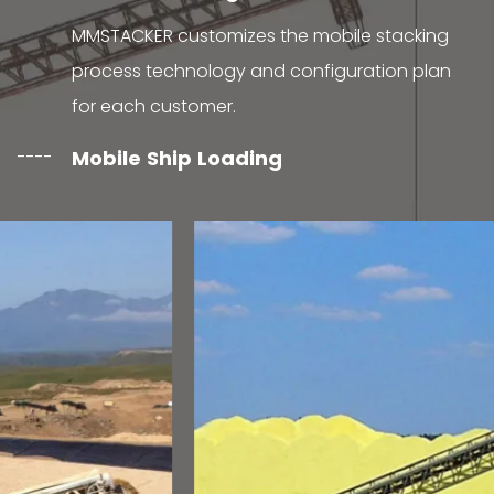
MMSTACKER customizes the mobile stacking
process technology and configuration plan
for each customer.
Mobile Ship Loading