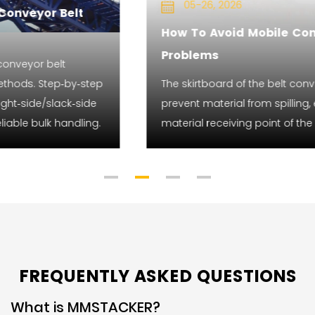
05-26, 2026
How To Avoid Mobile Conveyor Skirtboard
Problems
The skirtboard of the belt conveyor can effectively
prevent material from spilling, especially at the
material receiving point of the conveyor.
FREQUENTLY ASKED QUESTIONS
What is MMSTACKER?