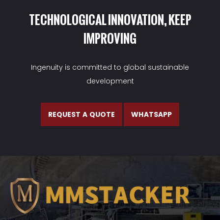
TECHNOLOGICAL INNOVATION, KEEP
IMPROVING
Ingenuity is committed to global sustainable
development
REQUEST A QUOTE
WHATSAPP