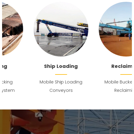
Ship Loading
Reclaiming
Mobile Ship Loading
Mobile Bucket Wheel
Conveyors
Reclaiming