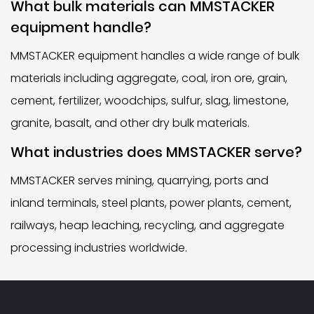
What bulk materials can MMSTACKER
equipment handle?
MMSTACKER equipment handles a wide range of bulk
materials including aggregate, coal, iron ore, grain,
cement, fertilizer, woodchips, sulfur, slag, limestone,
granite, basalt, and other dry bulk materials.
What industries does MMSTACKER serve?
MMSTACKER serves mining, quarrying, ports and
inland terminals, steel plants, power plants, cement,
railways, heap leaching, recycling, and aggregate
processing industries worldwide.