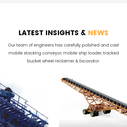
LATEST INSIGHTS &
NEWS
Our team of engineers has carefully polished and cast
mobile stacking conveyor, mobile ship loader, tracked
bucket wheel reclaimer & Excavator.