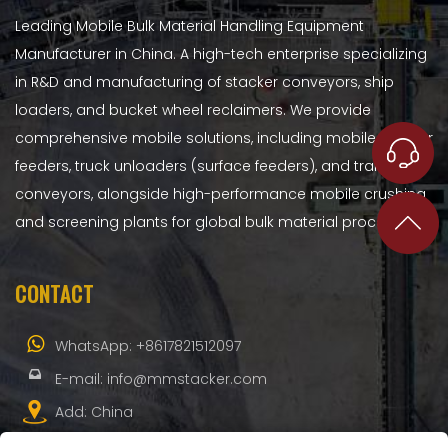
Leading Mobile Bulk Material Handling Equipment
Manufacturer in China. A high-tech enterprise specializing
in R&D and manufacturing of stacker conveyors, ship
loaders, and bucket wheel reclaimers. We provide
comprehensive mobile solutions, including mobile hopper
feeders, truck unloaders (surface feeders), and transfer
conveyors, alongside high-performance mobile crushing
and screening plants for global bulk material processing.
CONTACT
WhatsApp:
+8617821512097
E-mail:
info@mmstacker.com
Add: China