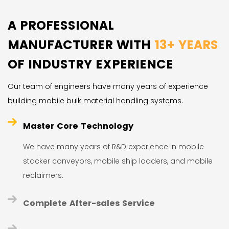
A PROFESSIONAL
MANUFACTURER WITH
13+ YEARS
OF INDUSTRY EXPERIENCE
Our team of engineers have many years of experience
building mobile bulk material handling systems.
Master Core Technology
We have many years of R&D experience in mobile
stacker conveyors, mobile ship loaders, and mobile
reclaimers.
Complete After-sales Service