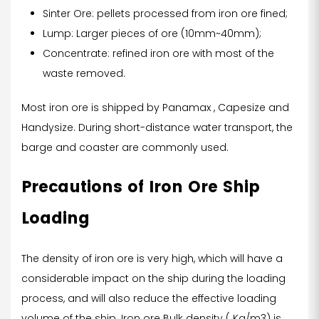
Sinter Ore: pellets processed from iron ore fined;
Lump: Larger pieces of ore (10mm~40mm);
Concentrate: refined iron ore with most of the
waste removed.
Most iron ore is shipped by Panamax , Capesize and
Handysize. During short-distance water transport, the
barge and coaster are commonly used.
Precautions of Iron Ore Ship
Loading
The density of iron ore is very high, which will have a
considerable impact on the ship during the loading
process, and will also reduce the effective loading
volume of the ship. Iron ore Bulk density ( Kg/m3) is