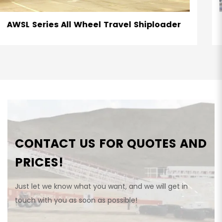
ader
RTSL Series Radial Telescopic Shiplo
CONTACT US FOR QUOTES AND
PRICES!
Just let we know what you want, and we will get in
touch with you as soon as possible!