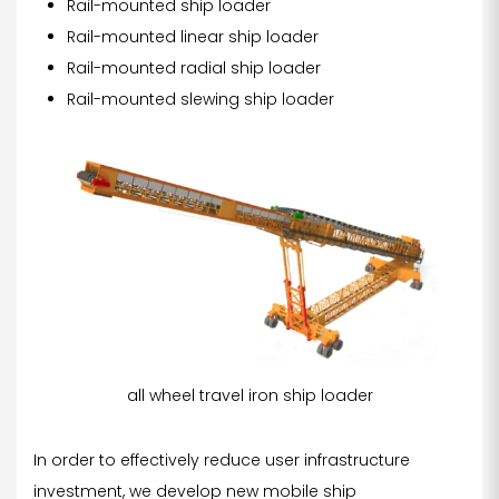
Rail-mounted ship loader
Rail-mounted linear ship loader
Rail-mounted radial ship loader
Rail-mounted slewing ship loader
all wheel travel iron ship loader
In order to effectively reduce user infrastructure
investment, we develop new mobile ship