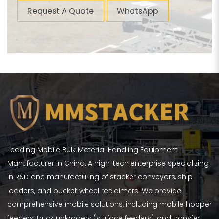
Request A Quote
WhatsApp
Leading Mobile Bulk Material Handling Equipment
Manufacturer in China. A high-tech enterprise specializing
in R&D and manufacturing of stacker conveyors, ship
loaders, and bucket wheel reclaimers. We provide
comprehensive mobile solutions, including mobile hopper
feeders, truck unloaders (surface feeders), and transfer