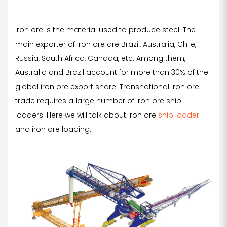
Iron ore is the material used to produce steel. The
main exporter of iron ore are Brazil, Australia, Chile,
Russia, South Africa, Canada, etc. Among them,
Australia and Brazil account for more than 30% of the
global iron ore export share. Transnational iron ore
trade requires a large number of iron ore ship
loaders. Here we will talk about iron ore
ship loader
and iron ore loading.