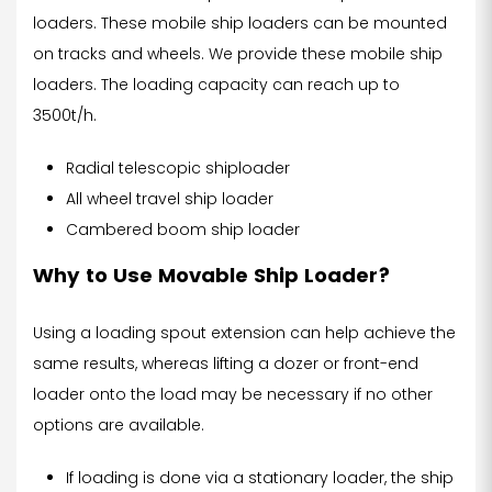
loaders. These mobile ship loaders can be mounted
on tracks and wheels. We provide these mobile ship
loaders. The loading capacity can reach up to
3500t/h.
Radial telescopic shiploader
All wheel travel ship loader
Cambered boom ship loader
Why to Use Movable Ship Loader?
Using a loading spout extension can help achieve the
same results, whereas lifting a dozer or front-end
loader onto the load may be necessary if no other
options are available.
If loading is done via a stationary loader, the ship