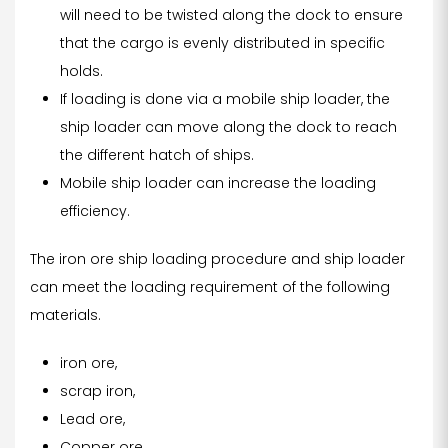
will need to be twisted along the dock to ensure
that the cargo is evenly distributed in specific
holds.
If loading is done via a mobile ship loader, the
ship loader can move along the dock to reach
the different hatch of ships.
Mobile ship loader can increase the loading
efficiency.
The iron ore ship loading procedure and ship loader
can meet the loading requirement of the following
materials.
iron ore,
scrap iron,
Lead ore,
Copper ore