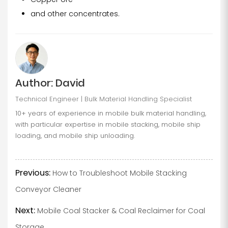
and other concentrates.
Author: David
Technical Engineer | Bulk Material Handling Specialist
10+ years of experience in mobile bulk material handling,
with particular expertise in mobile stacking, mobile ship
loading, and mobile ship unloading.
Previous:
How to Troubleshoot Mobile Stacking
Conveyor Cleaner
Next:
Mobile Coal Stacker & Coal Reclaimer for Coal
Storage