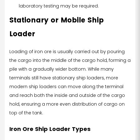
laboratory testing may be required.
Stationary or Mobile Ship
Loader
Loading of iron ore is usually carried out by pouring
the cargo into the middle of the cargo hold, forming a
pile with a gradually wider bottom. While many
terminals still have stationary ship loaders, more
modern ship loaders can move along the terminal
and reach both the inside and outside of the cargo
hold, ensuring a more even distribution of cargo on
top of the tank.
Iron Ore Ship Loader Types