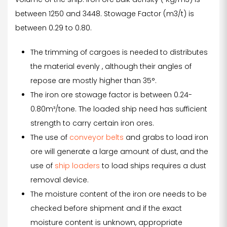
between 1250 and 3448. Stowage Factor (m3/t) is
between 0.29 to 0.80.
The trimming of cargoes is needed to distributes
the material evenly , although their angles of
repose are mostly higher than 35°.
The iron ore stowage factor is between 0.24-
0.80m³/tone. The loaded ship need has sufficient
strength to carry certain iron ores.
The use of
conveyor belts
and grabs to load iron
ore will generate a large amount of dust, and the
use of
ship loaders
to load ships requires a dust
removal device.
The moisture content of the iron ore needs to be
checked before shipment and if the exact
moisture content is unknown, appropriate