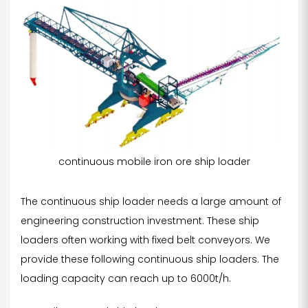
continuous mobile iron ore ship loader
The continuous ship loader needs a large amount of
engineering construction investment. These ship
loaders often working with fixed belt conveyors. We
provide these following continuous ship loaders. The
loading capacity can reach up to 6000t/h.