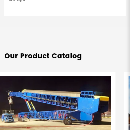
Our Product Catalog