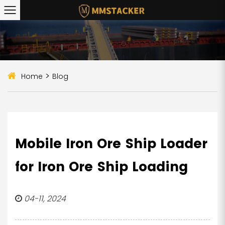
>
Home
Blog
Mobile Iron Ore Ship Loader
for Iron Ore Ship Loading
04-11, 2024