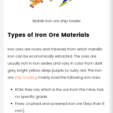
Mobile Iron ore ship loader
Types of Iron Ore Materials
Iron ores are rocks and minerals from which metallic
iron can be economically extracted. The ores are
usually rich in iron oxides and vary in color from dark
grey, bright yellow, deep purple, to rusty red. The iron
ore
ship loading
mainly load the following iron ores.
ROM: Raw ore, which is the ore from the mine, has
no specific grade;
Fines: crushed and screened iron ore (less than 6
mm).