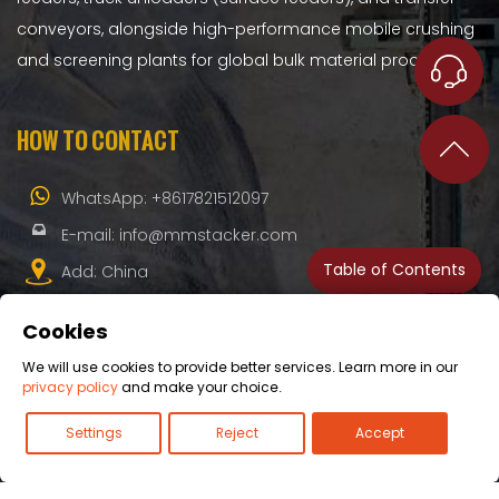
conveyors, alongside high-performance mobile crushing
and screening plants for global bulk material processing.
HOW TO CONTACT
WhatsApp:
+8617821512097
E-mail:
info@mmstacker.com
Table of Contents
Add: China
Cookies
We will use cookies to provide better services. Learn more in our
privacy policy
and make your choice.
Copyright© 2026 - All Rights Reserved.
Blogs
-
Privacy
Settings
Reject
Accept
Policy
-
Cookie Policy
-
Legals
-
Sitemap